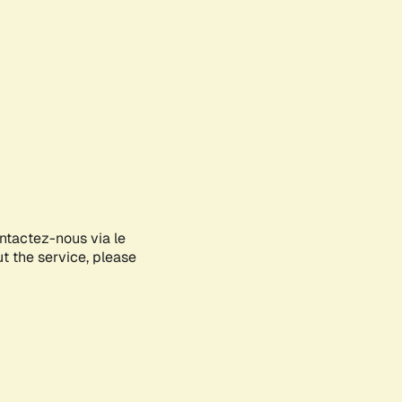
ontactez-nous via le
ut the service, please