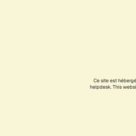
Ce site est héberg
helpdesk. This websit