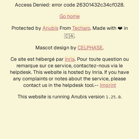
Access Denied: error code 26301432c34cf028.
Go home
Protected by
Anubis
From
Techaro
. Made with ❤️ in
🇨🇦.
Mascot design by
CELPHASE
.
Ce site est hébergé par
Inria
. Pour toute question ou
remarque sur ce service, contactez-nous via le
helpdesk. This website is hosted by Inria. If you have
any complaints or notes about the service, please
contact us in the helpdesk tool.--
Imprint
This website is running Anubis version
.
1.25.0