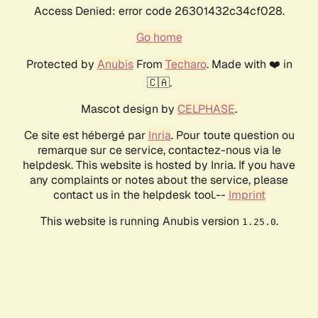
Access Denied: error code 26301432c34cf028.
Go home
Protected by
Anubis
From
Techaro
. Made with ❤️ in
🇨🇦.
Mascot design by
CELPHASE
.
Ce site est hébergé par
Inria
. Pour toute question ou
remarque sur ce service, contactez-nous via le
helpdesk. This website is hosted by Inria. If you have
any complaints or notes about the service, please
contact us in the helpdesk tool.--
Imprint
This website is running Anubis version
.
1.25.0