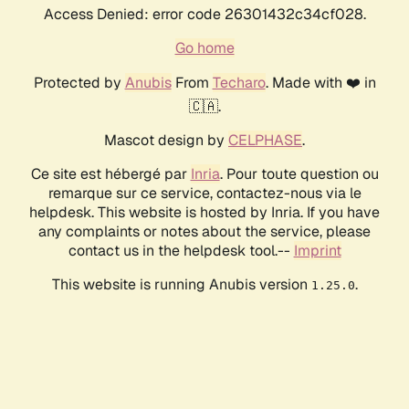
Access Denied: error code 26301432c34cf028.
Go home
Protected by
Anubis
From
Techaro
. Made with ❤️ in
🇨🇦.
Mascot design by
CELPHASE
.
Ce site est hébergé par
Inria
. Pour toute question ou
remarque sur ce service, contactez-nous via le
helpdesk. This website is hosted by Inria. If you have
any complaints or notes about the service, please
contact us in the helpdesk tool.--
Imprint
This website is running Anubis version
.
1.25.0