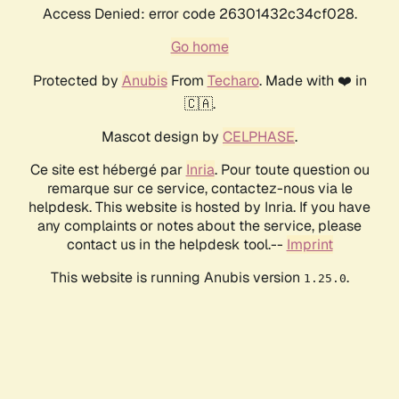
Access Denied: error code 26301432c34cf028.
Go home
Protected by
Anubis
From
Techaro
. Made with ❤️ in
🇨🇦.
Mascot design by
CELPHASE
.
Ce site est hébergé par
Inria
. Pour toute question ou
remarque sur ce service, contactez-nous via le
helpdesk. This website is hosted by Inria. If you have
any complaints or notes about the service, please
contact us in the helpdesk tool.--
Imprint
This website is running Anubis version
.
1.25.0