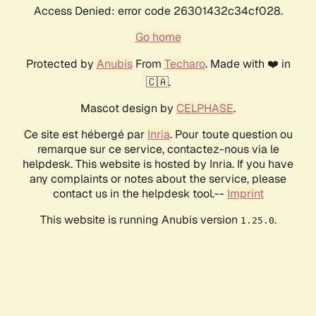
Access Denied: error code 26301432c34cf028.
Go home
Protected by
Anubis
From
Techaro
. Made with ❤️ in
🇨🇦.
Mascot design by
CELPHASE
.
Ce site est hébergé par
Inria
. Pour toute question ou
remarque sur ce service, contactez-nous via le
helpdesk. This website is hosted by Inria. If you have
any complaints or notes about the service, please
contact us in the helpdesk tool.--
Imprint
This website is running Anubis version
.
1.25.0