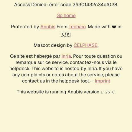
Access Denied: error code 26301432c34cf028.
Go home
Protected by
Anubis
From
Techaro
. Made with ❤️ in
🇨🇦.
Mascot design by
CELPHASE
.
Ce site est hébergé par
Inria
. Pour toute question ou
remarque sur ce service, contactez-nous via le
helpdesk. This website is hosted by Inria. If you have
any complaints or notes about the service, please
contact us in the helpdesk tool.--
Imprint
This website is running Anubis version
.
1.25.0