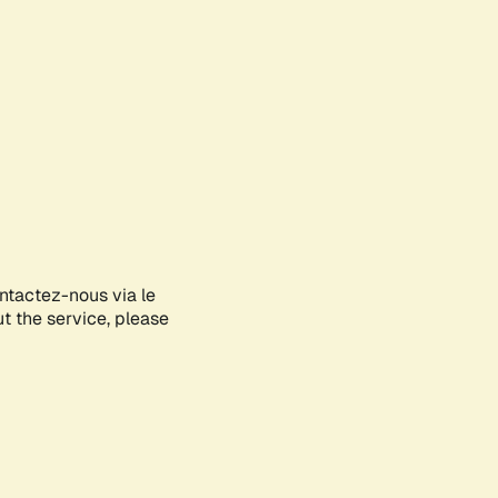
ontactez-nous via le
ut the service, please