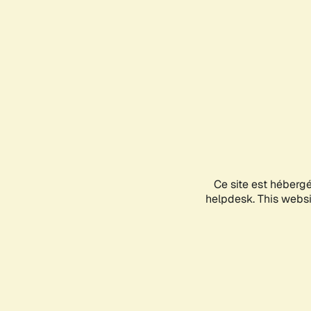
Ce site est héberg
helpdesk. This websit