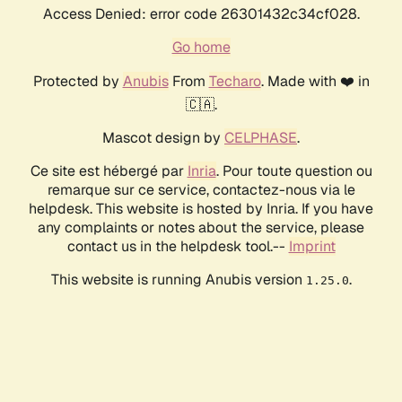
Access Denied: error code 26301432c34cf028.
Go home
Protected by
Anubis
From
Techaro
. Made with ❤️ in
🇨🇦.
Mascot design by
CELPHASE
.
Ce site est hébergé par
Inria
. Pour toute question ou
remarque sur ce service, contactez-nous via le
helpdesk. This website is hosted by Inria. If you have
any complaints or notes about the service, please
contact us in the helpdesk tool.--
Imprint
This website is running Anubis version
.
1.25.0