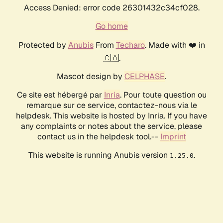
Access Denied: error code 26301432c34cf028.
Go home
Protected by
Anubis
From
Techaro
. Made with ❤️ in
🇨🇦.
Mascot design by
CELPHASE
.
Ce site est hébergé par
Inria
. Pour toute question ou
remarque sur ce service, contactez-nous via le
helpdesk. This website is hosted by Inria. If you have
any complaints or notes about the service, please
contact us in the helpdesk tool.--
Imprint
This website is running Anubis version
.
1.25.0