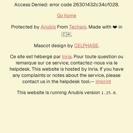
Access Denied: error code 26301432c34cf028.
Go home
Protected by
Anubis
From
Techaro
. Made with ❤️ in
🇨🇦.
Mascot design by
CELPHASE
.
Ce site est hébergé par
Inria
. Pour toute question ou
remarque sur ce service, contactez-nous via le
helpdesk. This website is hosted by Inria. If you have
any complaints or notes about the service, please
contact us in the helpdesk tool.--
Imprint
This website is running Anubis version
.
1.25.0