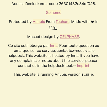
Access Denied: error code 26301432c34cf028.
Go home
Protected by
Anubis
From
Techaro
. Made with ❤️ in
🇨🇦.
Mascot design by
CELPHASE
.
Ce site est hébergé par
Inria
. Pour toute question ou
remarque sur ce service, contactez-nous via le
helpdesk. This website is hosted by Inria. If you have
any complaints or notes about the service, please
contact us in the helpdesk tool.--
Imprint
This website is running Anubis version
.
1.25.0