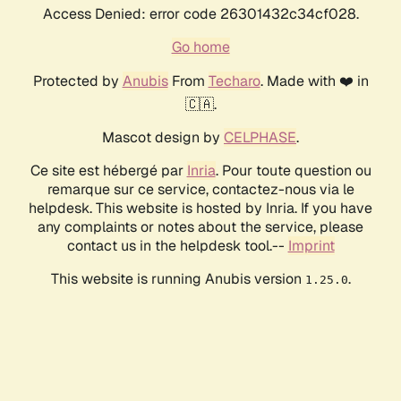
Access Denied: error code 26301432c34cf028.
Go home
Protected by
Anubis
From
Techaro
. Made with ❤️ in
🇨🇦.
Mascot design by
CELPHASE
.
Ce site est hébergé par
Inria
. Pour toute question ou
remarque sur ce service, contactez-nous via le
helpdesk. This website is hosted by Inria. If you have
any complaints or notes about the service, please
contact us in the helpdesk tool.--
Imprint
This website is running Anubis version
.
1.25.0