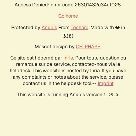
Access Denied: error code 26301432c34cf028.
Go home
Protected by
Anubis
From
Techaro
. Made with ❤️ in
🇨🇦.
Mascot design by
CELPHASE
.
Ce site est hébergé par
Inria
. Pour toute question ou
remarque sur ce service, contactez-nous via le
helpdesk. This website is hosted by Inria. If you have
any complaints or notes about the service, please
contact us in the helpdesk tool.--
Imprint
This website is running Anubis version
.
1.25.0