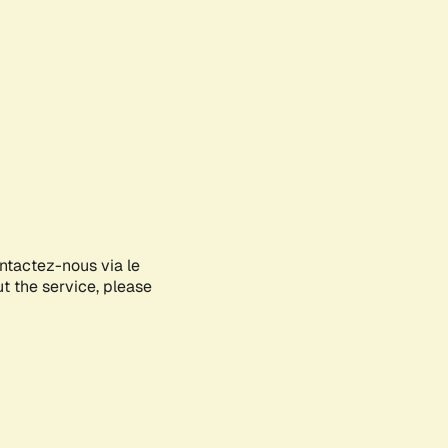
ontactez-nous via le
ut the service, please