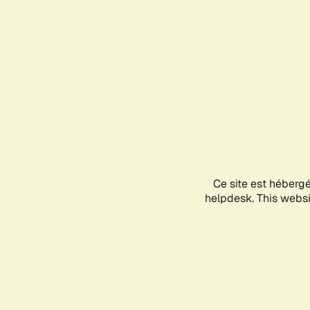
Ce site est héberg
helpdesk. This websit