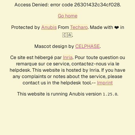
Access Denied: error code 26301432c34cf028.
Go home
Protected by
Anubis
From
Techaro
. Made with ❤️ in
🇨🇦.
Mascot design by
CELPHASE
.
Ce site est hébergé par
Inria
. Pour toute question ou
remarque sur ce service, contactez-nous via le
helpdesk. This website is hosted by Inria. If you have
any complaints or notes about the service, please
contact us in the helpdesk tool.--
Imprint
This website is running Anubis version
.
1.25.0