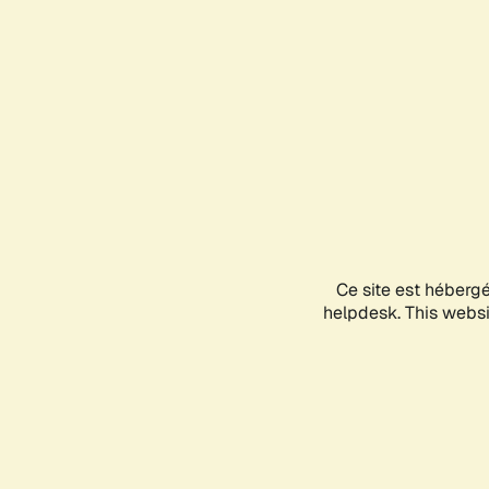
Ce site est héberg
helpdesk. This websit