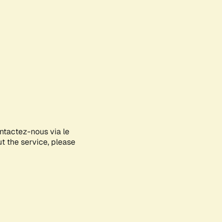
ontactez-nous via le
ut the service, please