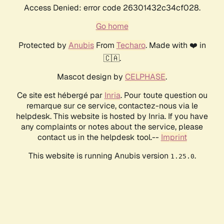
Access Denied: error code 26301432c34cf028.
Go home
Protected by
Anubis
From
Techaro
. Made with ❤️ in
🇨🇦.
Mascot design by
CELPHASE
.
Ce site est hébergé par
Inria
. Pour toute question ou
remarque sur ce service, contactez-nous via le
helpdesk. This website is hosted by Inria. If you have
any complaints or notes about the service, please
contact us in the helpdesk tool.--
Imprint
This website is running Anubis version
.
1.25.0