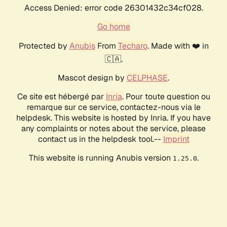
Access Denied: error code 26301432c34cf028.
Go home
Protected by
Anubis
From
Techaro
. Made with ❤️ in
🇨🇦.
Mascot design by
CELPHASE
.
Ce site est hébergé par
Inria
. Pour toute question ou
remarque sur ce service, contactez-nous via le
helpdesk. This website is hosted by Inria. If you have
any complaints or notes about the service, please
contact us in the helpdesk tool.--
Imprint
This website is running Anubis version
.
1.25.0