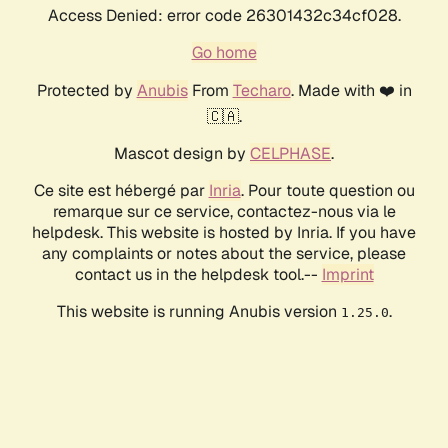
Access Denied: error code 26301432c34cf028.
Go home
Protected by
Anubis
From
Techaro
. Made with ❤️ in
🇨🇦.
Mascot design by
CELPHASE
.
Ce site est hébergé par
Inria
. Pour toute question ou
remarque sur ce service, contactez-nous via le
helpdesk. This website is hosted by Inria. If you have
any complaints or notes about the service, please
contact us in the helpdesk tool.--
Imprint
This website is running Anubis version
.
1.25.0