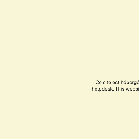
Ce site est héberg
helpdesk. This websit