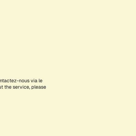
ontactez-nous via le
ut the service, please