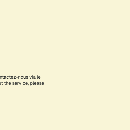
ontactez-nous via le
ut the service, please