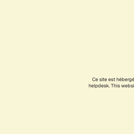
Ce site est héberg
helpdesk. This websit