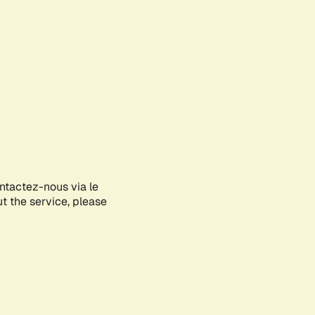
ontactez-nous via le
ut the service, please