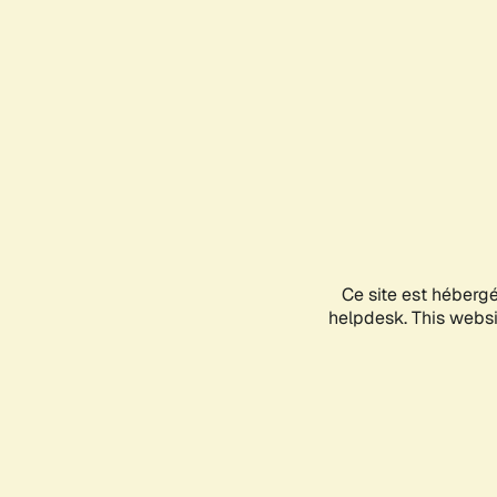
Ce site est héberg
helpdesk. This websit