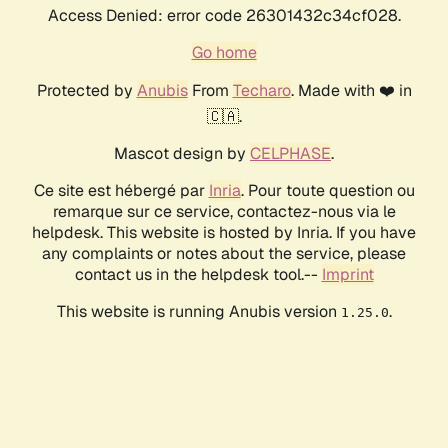
Access Denied: error code 26301432c34cf028.
Go home
Protected by
Anubis
From
Techaro
. Made with ❤️ in
🇨🇦.
Mascot design by
CELPHASE
.
Ce site est hébergé par
Inria
. Pour toute question ou
remarque sur ce service, contactez-nous via le
helpdesk. This website is hosted by Inria. If you have
any complaints or notes about the service, please
contact us in the helpdesk tool.--
Imprint
This website is running Anubis version
.
1.25.0