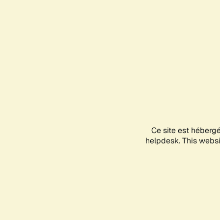
Ce site est héberg
helpdesk. This websit