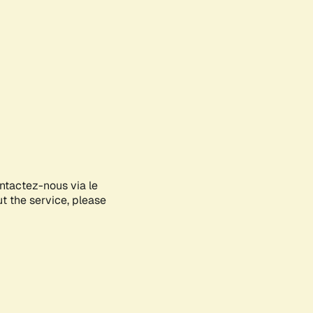
ontactez-nous via le
ut the service, please