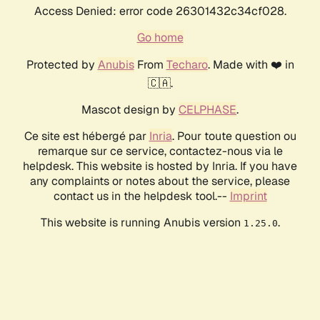
Access Denied: error code 26301432c34cf028.
Go home
Protected by
Anubis
From
Techaro
. Made with ❤️ in
🇨🇦.
Mascot design by
CELPHASE
.
Ce site est hébergé par
Inria
. Pour toute question ou
remarque sur ce service, contactez-nous via le
helpdesk. This website is hosted by Inria. If you have
any complaints or notes about the service, please
contact us in the helpdesk tool.--
Imprint
This website is running Anubis version
.
1.25.0