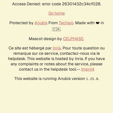
Access Denied: error code 26301432c34cf028.
Go home
Protected by
Anubis
From
Techaro
. Made with ❤️ in
🇨🇦.
Mascot design by
CELPHASE
.
Ce site est hébergé par
Inria
. Pour toute question ou
remarque sur ce service, contactez-nous via le
helpdesk. This website is hosted by Inria. If you have
any complaints or notes about the service, please
contact us in the helpdesk tool.--
Imprint
This website is running Anubis version
.
1.25.0