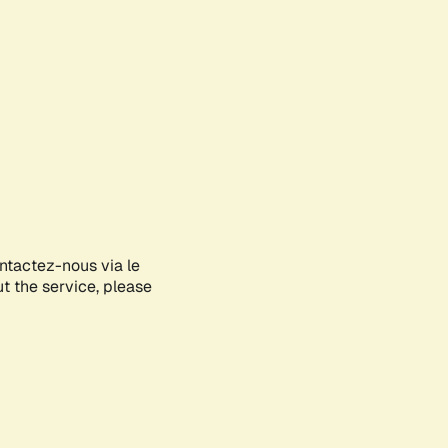
ontactez-nous via le
ut the service, please