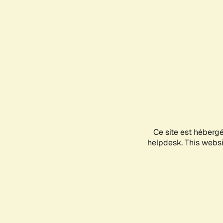
Ce site est héberg
helpdesk. This websit