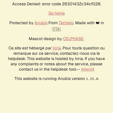
Access Denied: error code 26301432c34cf028.
Go home
Protected by
Anubis
From
Techaro
. Made with ❤️ in
🇨🇦.
Mascot design by
CELPHASE
.
Ce site est hébergé par
Inria
. Pour toute question ou
remarque sur ce service, contactez-nous via le
helpdesk. This website is hosted by Inria. If you have
any complaints or notes about the service, please
contact us in the helpdesk tool.--
Imprint
This website is running Anubis version
.
1.25.0