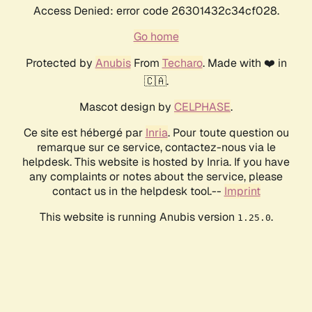
Access Denied: error code 26301432c34cf028.
Go home
Protected by
Anubis
From
Techaro
. Made with ❤️ in
🇨🇦.
Mascot design by
CELPHASE
.
Ce site est hébergé par
Inria
. Pour toute question ou
remarque sur ce service, contactez-nous via le
helpdesk. This website is hosted by Inria. If you have
any complaints or notes about the service, please
contact us in the helpdesk tool.--
Imprint
This website is running Anubis version
.
1.25.0