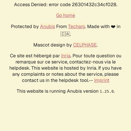
Access Denied: error code 26301432c34cf028.
Go home
Protected by
Anubis
From
Techaro
. Made with ❤️ in
🇨🇦.
Mascot design by
CELPHASE
.
Ce site est hébergé par
Inria
. Pour toute question ou
remarque sur ce service, contactez-nous via le
helpdesk. This website is hosted by Inria. If you have
any complaints or notes about the service, please
contact us in the helpdesk tool.--
Imprint
This website is running Anubis version
.
1.25.0