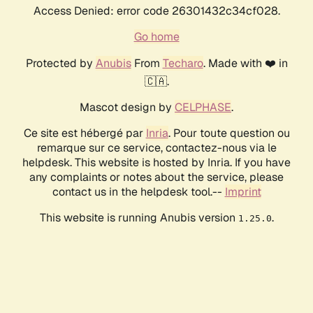
Access Denied: error code 26301432c34cf028.
Go home
Protected by
Anubis
From
Techaro
. Made with ❤️ in
🇨🇦.
Mascot design by
CELPHASE
.
Ce site est hébergé par
Inria
. Pour toute question ou
remarque sur ce service, contactez-nous via le
helpdesk. This website is hosted by Inria. If you have
any complaints or notes about the service, please
contact us in the helpdesk tool.--
Imprint
This website is running Anubis version
.
1.25.0