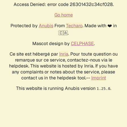
Access Denied: error code 26301432c34cf028.
Go home
Protected by
Anubis
From
Techaro
. Made with ❤️ in
🇨🇦.
Mascot design by
CELPHASE
.
Ce site est hébergé par
Inria
. Pour toute question ou
remarque sur ce service, contactez-nous via le
helpdesk. This website is hosted by Inria. If you have
any complaints or notes about the service, please
contact us in the helpdesk tool.--
Imprint
This website is running Anubis version
.
1.25.0