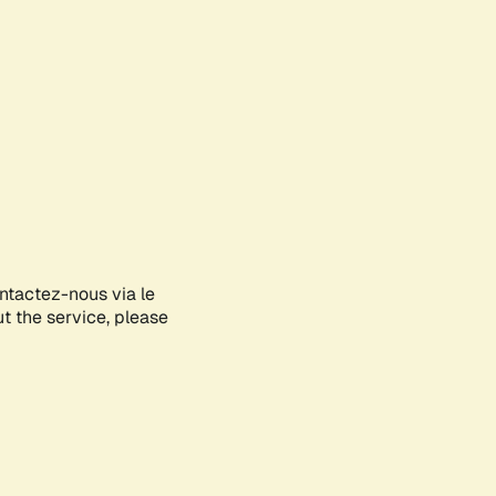
ontactez-nous via le
ut the service, please