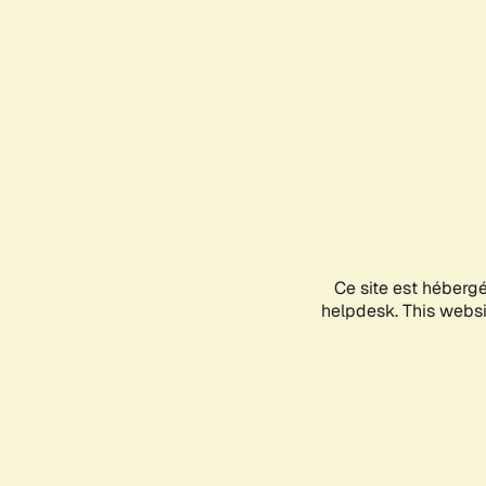
Ce site est héberg
helpdesk. This websit