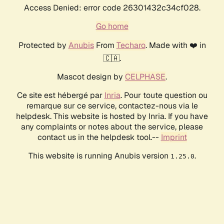
Access Denied: error code 26301432c34cf028.
Go home
Protected by
Anubis
From
Techaro
. Made with ❤️ in
🇨🇦.
Mascot design by
CELPHASE
.
Ce site est hébergé par
Inria
. Pour toute question ou
remarque sur ce service, contactez-nous via le
helpdesk. This website is hosted by Inria. If you have
any complaints or notes about the service, please
contact us in the helpdesk tool.--
Imprint
This website is running Anubis version
.
1.25.0