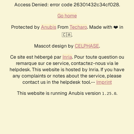
Access Denied: error code 26301432c34cf028.
Go home
Protected by
Anubis
From
Techaro
. Made with ❤️ in
🇨🇦.
Mascot design by
CELPHASE
.
Ce site est hébergé par
Inria
. Pour toute question ou
remarque sur ce service, contactez-nous via le
helpdesk. This website is hosted by Inria. If you have
any complaints or notes about the service, please
contact us in the helpdesk tool.--
Imprint
This website is running Anubis version
.
1.25.0