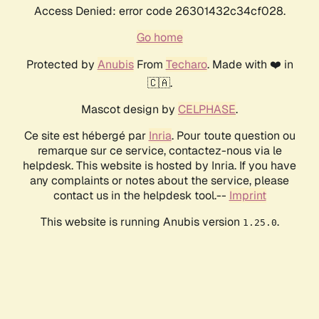
Access Denied: error code 26301432c34cf028.
Go home
Protected by
Anubis
From
Techaro
. Made with ❤️ in
🇨🇦.
Mascot design by
CELPHASE
.
Ce site est hébergé par
Inria
. Pour toute question ou
remarque sur ce service, contactez-nous via le
helpdesk. This website is hosted by Inria. If you have
any complaints or notes about the service, please
contact us in the helpdesk tool.--
Imprint
This website is running Anubis version
.
1.25.0