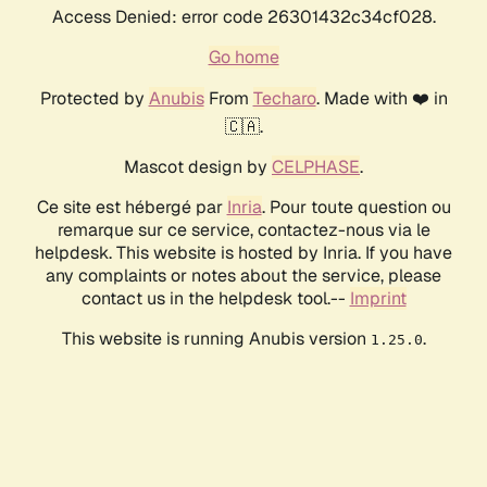
Access Denied: error code 26301432c34cf028.
Go home
Protected by
Anubis
From
Techaro
. Made with ❤️ in
🇨🇦.
Mascot design by
CELPHASE
.
Ce site est hébergé par
Inria
. Pour toute question ou
remarque sur ce service, contactez-nous via le
helpdesk. This website is hosted by Inria. If you have
any complaints or notes about the service, please
contact us in the helpdesk tool.--
Imprint
This website is running Anubis version
.
1.25.0