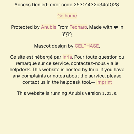
Access Denied: error code 26301432c34cf028.
Go home
Protected by
Anubis
From
Techaro
. Made with ❤️ in
🇨🇦.
Mascot design by
CELPHASE
.
Ce site est hébergé par
Inria
. Pour toute question ou
remarque sur ce service, contactez-nous via le
helpdesk. This website is hosted by Inria. If you have
any complaints or notes about the service, please
contact us in the helpdesk tool.--
Imprint
This website is running Anubis version
.
1.25.0