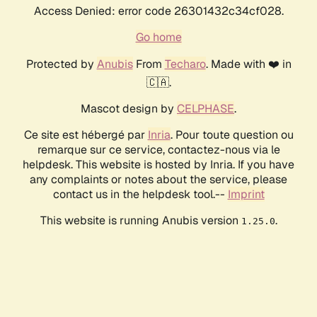
Access Denied: error code 26301432c34cf028.
Go home
Protected by
Anubis
From
Techaro
. Made with ❤️ in
🇨🇦.
Mascot design by
CELPHASE
.
Ce site est hébergé par
Inria
. Pour toute question ou
remarque sur ce service, contactez-nous via le
helpdesk. This website is hosted by Inria. If you have
any complaints or notes about the service, please
contact us in the helpdesk tool.--
Imprint
This website is running Anubis version
.
1.25.0