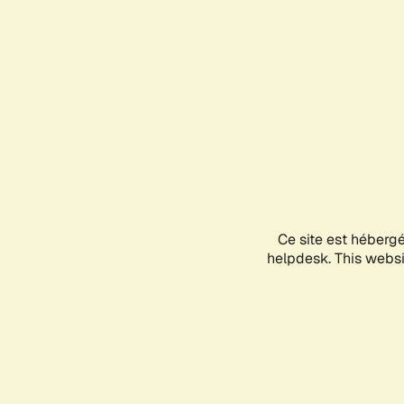
Ce site est héberg
helpdesk. This websit