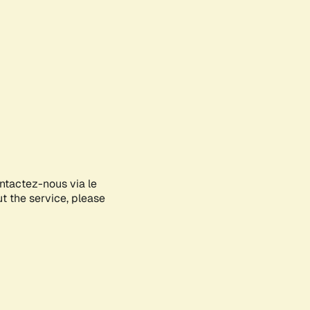
ontactez-nous via le
ut the service, please