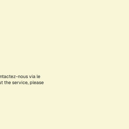
ontactez-nous via le
ut the service, please