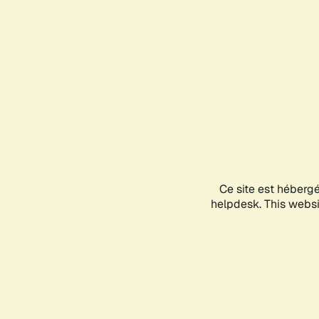
Ce site est héberg
helpdesk. This websit