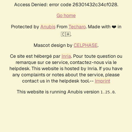
Access Denied: error code 26301432c34cf028.
Go home
Protected by
Anubis
From
Techaro
. Made with ❤️ in
🇨🇦.
Mascot design by
CELPHASE
.
Ce site est hébergé par
Inria
. Pour toute question ou
remarque sur ce service, contactez-nous via le
helpdesk. This website is hosted by Inria. If you have
any complaints or notes about the service, please
contact us in the helpdesk tool.--
Imprint
This website is running Anubis version
.
1.25.0