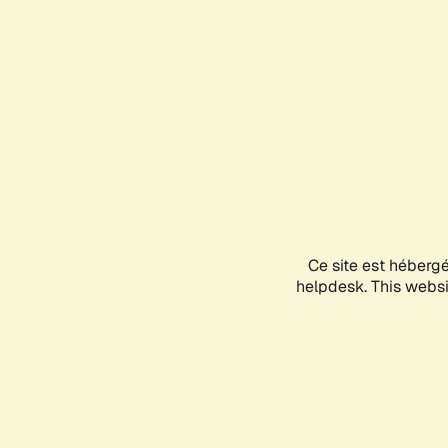
Ce site est héberg
helpdesk. This websit