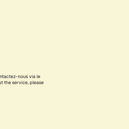
ontactez-nous via le
ut the service, please