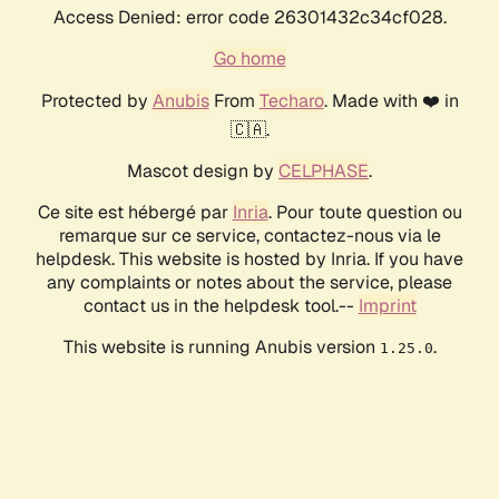
Access Denied: error code 26301432c34cf028.
Go home
Protected by
Anubis
From
Techaro
. Made with ❤️ in
🇨🇦.
Mascot design by
CELPHASE
.
Ce site est hébergé par
Inria
. Pour toute question ou
remarque sur ce service, contactez-nous via le
helpdesk. This website is hosted by Inria. If you have
any complaints or notes about the service, please
contact us in the helpdesk tool.--
Imprint
This website is running Anubis version
.
1.25.0