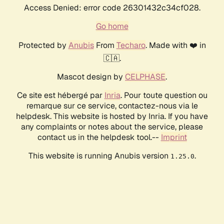
Access Denied: error code 26301432c34cf028.
Go home
Protected by
Anubis
From
Techaro
. Made with ❤️ in
🇨🇦.
Mascot design by
CELPHASE
.
Ce site est hébergé par
Inria
. Pour toute question ou
remarque sur ce service, contactez-nous via le
helpdesk. This website is hosted by Inria. If you have
any complaints or notes about the service, please
contact us in the helpdesk tool.--
Imprint
This website is running Anubis version
.
1.25.0