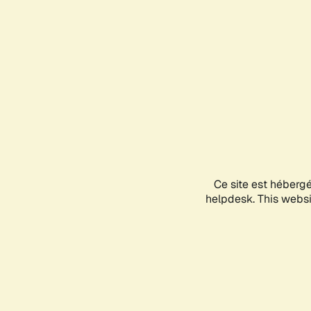
Ce site est héberg
helpdesk. This websit