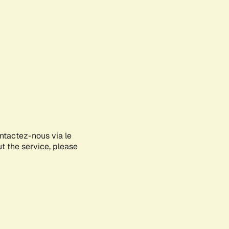
ontactez-nous via le
ut the service, please