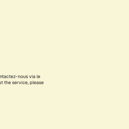
ontactez-nous via le
ut the service, please