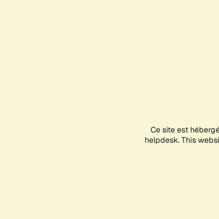
Ce site est héberg
helpdesk. This websit