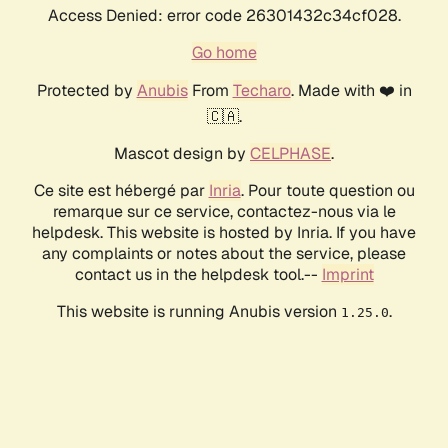
Access Denied: error code 26301432c34cf028.
Go home
Protected by
Anubis
From
Techaro
. Made with ❤️ in
🇨🇦.
Mascot design by
CELPHASE
.
Ce site est hébergé par
Inria
. Pour toute question ou
remarque sur ce service, contactez-nous via le
helpdesk. This website is hosted by Inria. If you have
any complaints or notes about the service, please
contact us in the helpdesk tool.--
Imprint
This website is running Anubis version
.
1.25.0