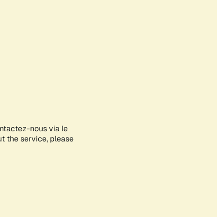
ontactez-nous via le
ut the service, please