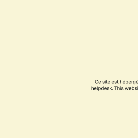
Ce site est héberg
helpdesk. This websit